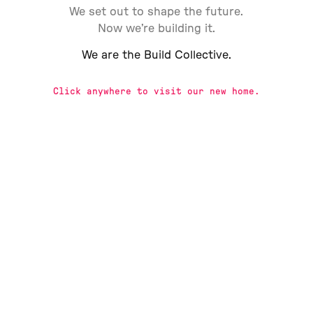
We set out to shape the future.
Now we’re building it.
We are the Build Collective.
Click anywhere to visit our new home.